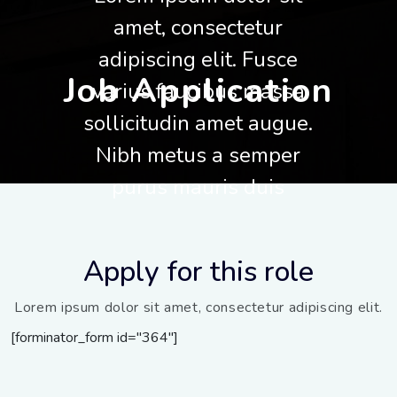
amet, consectetur
adipiscing elit. Fusce
Job Application
varius faucibus massa
sollicitudin amet augue.
Nibh metus a semper
purus mauris duis
Apply for this role
Lorem ipsum dolor sit amet, consectetur adipiscing elit.
[forminator_form id="364"]