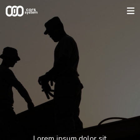
Lorem ipsum dolor sit