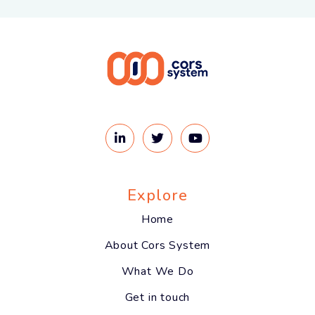
Explore
Home
About Cors System
What We Do
Get in touch