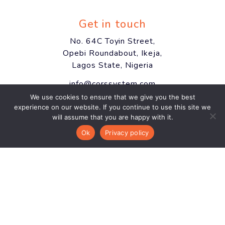
Get in touch
No. 64C Toyin Street,
Opebi Roundabout, Ikeja,
Lagos State, Nigeria
info@corssystem.com
We use cookies to ensure that we give you the best
+234 812 904 9639
experience on our website. If you continue to use this site we
will assume that you are happy with it.
Ok
Privacy policy
Newsletter